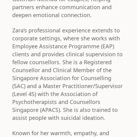
partners enhance communication and
deepen emotional connection.
Zara’s professional experience extends to
corporate settings, where she works with
Employee Assistance Programme (EAP)
clients and provides clinical supervision to
fellow counsellors. She is a Registered
Counsellor and Clinical Member of the
Singapore Association for Counselling
(SAC) and a Master Practitioner/Supervisor
(Level 4S) with the Association of
Psychotherapists and Counsellors
Singapore (APACS). She is also trained to
assist people with suicidal ideation.
Known for her warmth, empathy, and