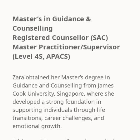
Master’s in Guidance &
Counselling
Registered Counsellor (SAC)
Master Practitioner/Supervisor
(Level 4S, APACS)
Zara obtained her Master’s degree in
Guidance and Counselling from James
Cook University, Singapore, where she
developed a strong foundation in
supporting individuals through life
transitions, career challenges, and
emotional growth.