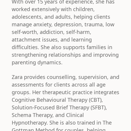
With over 15 years of experience, she has
worked extensively with children,
adolescents, and adults, helping clients
manage anxiety, depression, trauma, low
self-worth, addiction, self-harm,
attachment issues, and learning
difficulties. She also supports families in
strengthening relationships and improving
parenting dynamics.
Zara provides counselling, supervision, and
assessments for clients across all age
groups. Her therapeutic practice integrates
Cognitive Behavioural Therapy (CBT),
Solution-Focused Brief Therapy (SFBT),
Schema Therapy, and Clinical
Hypnotherapy. She is also trained in The
Gottman Method for couples, helping