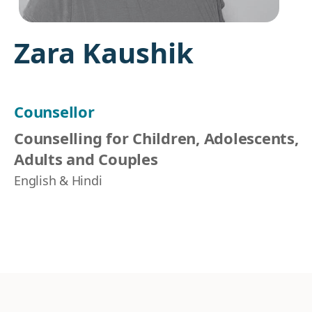
Zara Kaushik
Counsellor
Counselling for Children, Adolescents,
Adults and Couples
English & Hindi