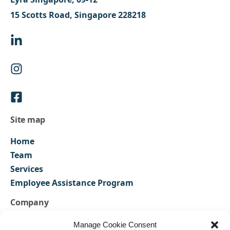
15 Scotts Road, Singapore 228218
Site map
Home
Team
Services
Employee Assistance Program
Company
FAQs
Manage Cookie Consent