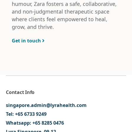
humour, Zara fosters a safe, collaborative,
and non-judgmental therapeutic space
where clients feel empowered to heal,
grow, and thrive.
Get in touch
Contact Info
singapore.admin@lyrahealth.com
Tel:
+65 6733 9249
Whatsapp:
+65 8285 0476
Lyra Singapore, 09-12