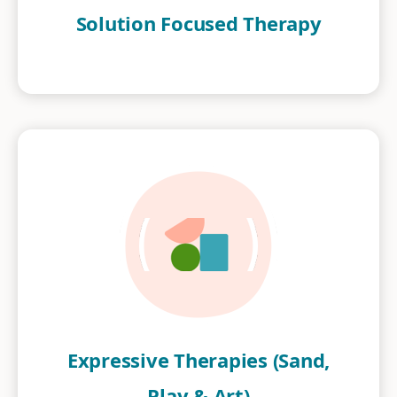
Solution Focused Therapy
Expressive Therapies (Sand,
Play & Art)