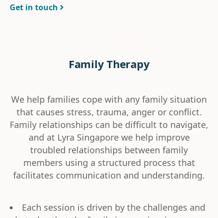
Get in touch
Family Therapy
We help families cope with any family situation
that causes stress, trauma, anger or conflict.
Family relationships can be difficult to navigate,
and at Lyra Singapore we help improve
troubled relationships between family
members using a structured process that
facilitates communication and understanding.
Each session is driven by the challenges and