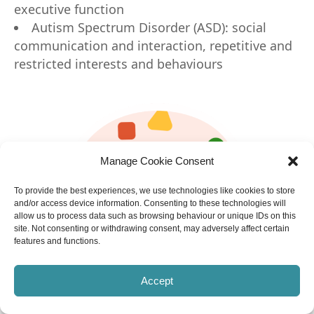
executive function
Autism Spectrum Disorder (ASD): social
communication and interaction, repetitive and
restricted interests and behaviours
Manage Cookie Consent
To provide the best experiences, we use technologies like cookies to store
and/or access device information. Consenting to these technologies will
allow us to process data such as browsing behaviour or unique IDs on this
site. Not consenting or withdrawing consent, may adversely affect certain
features and functions.
Accept