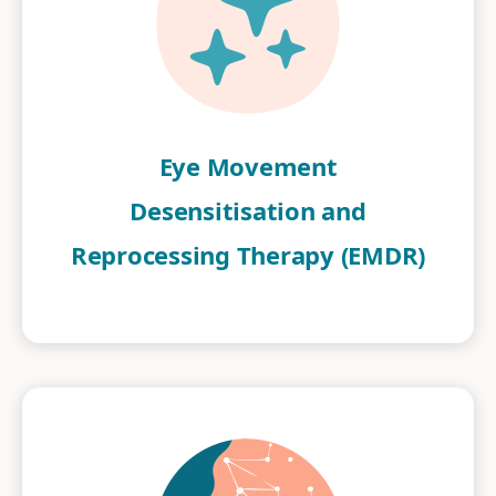
Eye Movement
Desensitisation and
Reprocessing Therapy (EMDR)