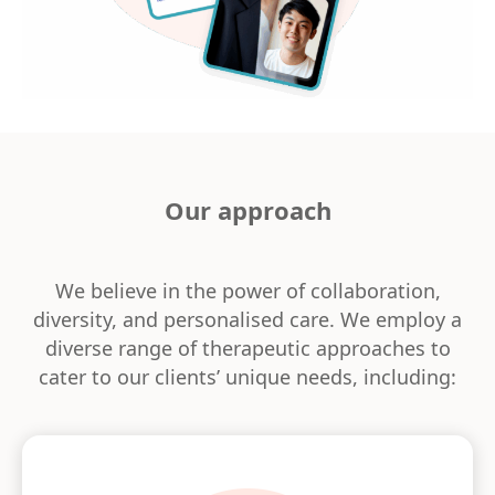
Our approach
We believe in the power of collaboration,
diversity, and personalised care. We employ a
diverse range of therapeutic approaches to
cater to our clients’ unique needs, including: