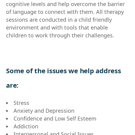
cognitive levels and help overcome the barrier
of language to connect with them. All therapy
sessions are conducted in a child friendly
environment and with tools that enable
children to work through their challenges.
Some of the issues we help address
are:
Stress
Anxiety and Depression
Confidence and Low Self Esteem
Addiction
Interpersonal and Social Issues