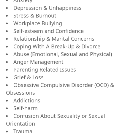
Anxiety
Depression & Unhappiness
Stress & Burnout
Workplace Bullying
Self-esteem and Confidence
Relationship & Marital Concerns
Coping With A Break-Up & Divorce
Abuse (Emotional, Sexual and Physical)
Anger Management
Parenting Related Issues
Grief & Loss
Obsessive Compulsive Disorder (OCD) &
Obsessions
Addictions
Self-harm
Confusion About Sexuality or Sexual
Orientation
Trauma