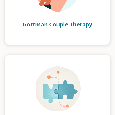
Gottman Couple Therapy