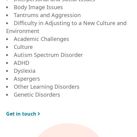
Body Image Issues
Tantrums and Aggression
Difficulty in Adjusting to a New Culture and
Environment
Academic Challenges
Culture
Autism Spectrum Disorder
ADHD
Dyslexia
Aspergers
Other Learning Disorders
Genetic Disorders
Get in touch