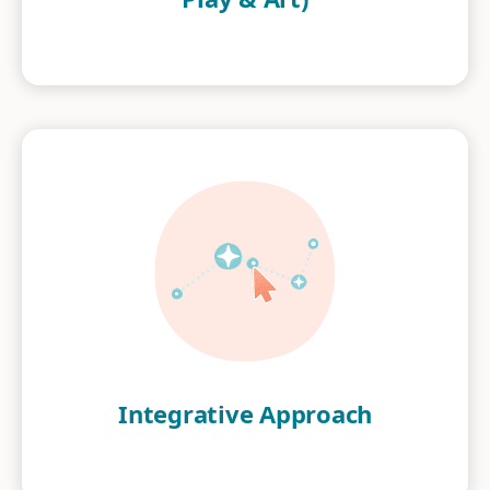
Integrative Approach