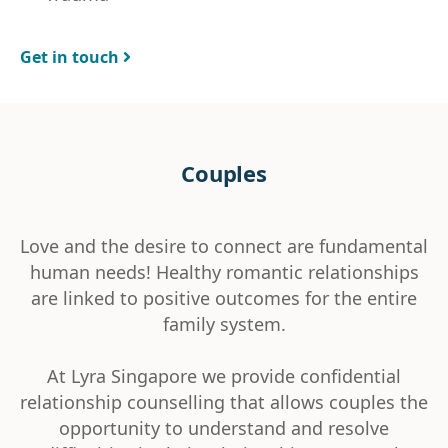
Get in touch
Couples
Love and the desire to connect are fundamental
human needs! Healthy romantic relationships
are linked to positive outcomes for the entire
family system.
At Lyra Singapore we provide confidential
relationship counselling that allows couples the
opportunity to understand and resolve