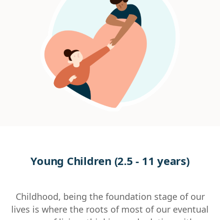
Young Children (2.5 - 11 years)
Childhood, being the foundation stage of our
lives is where the roots of most of our eventual