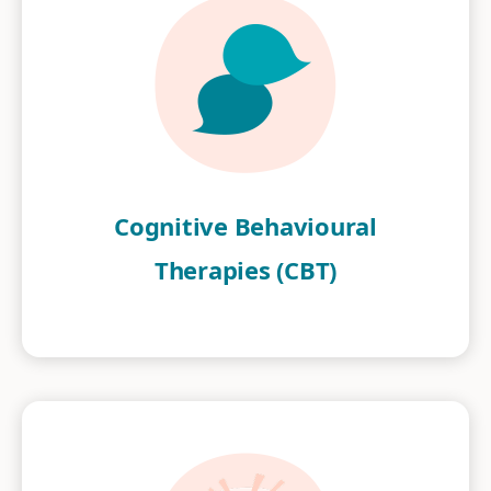
Cognitive Behavioural
Therapies (CBT)