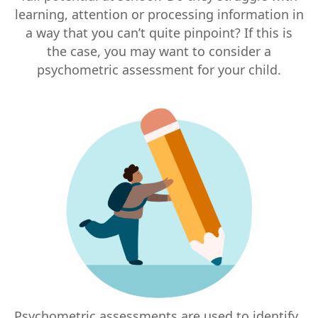
learning, attention or processing information in
a way that you can’t quite pinpoint? If this is
the case, you may want to consider a
psychometric assessment for your child.
Psychometric assessments are used to identify