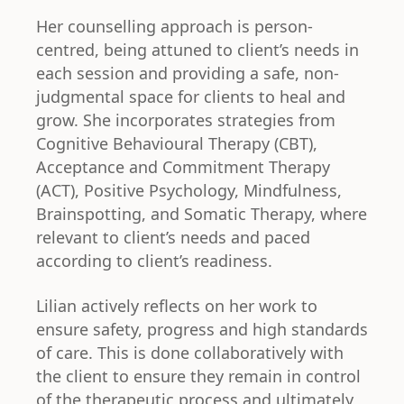
Her counselling approach is person-
centred, being attuned to client’s needs in
each session and providing a safe, non-
judgmental space for clients to heal and
grow. She incorporates strategies from
Cognitive Behavioural Therapy (CBT),
Acceptance and Commitment Therapy
(ACT), Positive Psychology, Mindfulness,
Brainspotting, and Somatic Therapy, where
relevant to client’s needs and paced
according to client’s readiness.
Lilian actively reflects on her work to
ensure safety, progress and high standards
of care. This is done collaboratively with
the client to ensure they remain in control
of the therapeutic process and ultimately