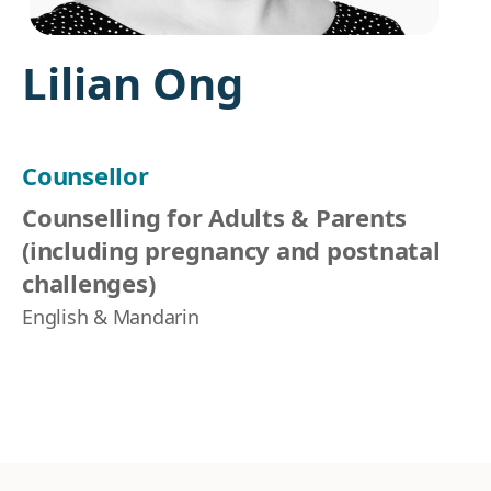
Lilian Ong
Counsellor
Counselling for Adults & Parents
(including pregnancy and postnatal
challenges)
English & Mandarin