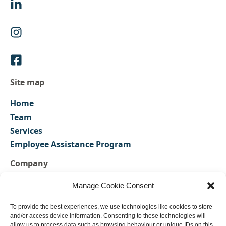
Site map
Home
Team
Services
Employee Assistance Program
Company
FAQs
Manage Cookie Consent
Contact us
To provide the best experiences, we use technologies like cookies to store
Privacy Policy
and/or access device information. Consenting to these technologies will
Our Policies
allow us to process data such as browsing behaviour or unique IDs on this