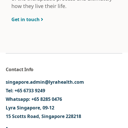
how they live their life.
Get in touch
Contact Info
singapore.admin@lyrahealth.com
Tel:
+65 6733 9249
Whatsapp:
+65 8285 0476
Lyra Singapore, 09-12
15 Scotts Road, Singapore 228218