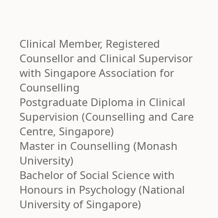
Clinical Member, Registered
Counsellor and Clinical Supervisor
with Singapore Association for
Counselling
Postgraduate Diploma in Clinical
Supervision (Counselling and Care
Centre, Singapore)
Master in Counselling (Monash
University)
Bachelor of Social Science with
Honours in Psychology (National
University of Singapore)