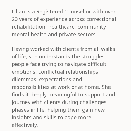
Lilian is a Registered Counsellor with over
20 years of experience across correctional
rehabilitation, healthcare, community
mental health and private sectors.
Having worked with clients from all walks
of life, she understands the struggles
people face trying to navigate difficult
emotions, conflictual relationships,
dilemmas, expectations and
responsibilities at work or at home. She
finds it deeply meaningful to support and
journey with clients during challenges
phases in life, helping them gain new
insights and skills to cope more
effectively.