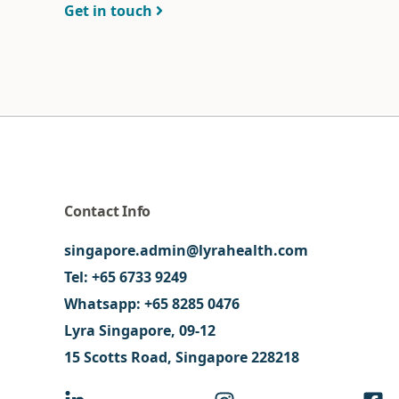
Get in touch
Contact Info
singapore.admin@lyrahealth.com
Tel:
+65 6733 9249
Whatsapp:
+65 8285 0476
Lyra Singapore, 09-12
15 Scotts Road, Singapore 228218