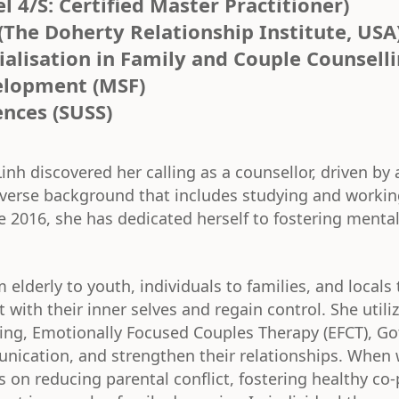
 4/S: Certified Master Practitioner)
(The Doherty Relationship Institute, USA
ialisation in Family and Couple Counsell
velopment (MSF)
ences (SUSS)
inh discovered her calling as a counsellor, driven by a
diverse background that includes studying and working
e 2016, she has dedicated herself to fostering menta
 elderly to youth, individuals to families, and locals
t with their inner selves and regain control. She utili
ing, Emotionally Focused Couples Therapy (EFCT), Go
unication, and strengthen their relationships. When 
on reducing parental conflict, fostering healthy co-