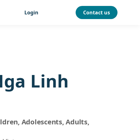
Login
Contact us
Nga Linh
ldren, Adolescents, Adults,