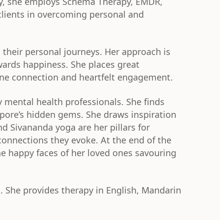
apy, she employs Schema Therapy, EMDR,
lients in overcoming personal and
 their personal journeys. Her approach is
owards happiness. She places great
ine connection and heartfelt engagement.
y mental health professionals. She finds
pore’s hidden gems. She draws inspiration
d Sivananda yoga are her pillars for
 connections they evoke. At the end of the
the happy faces of her loved ones savouring
. She provides therapy in English, Mandarin