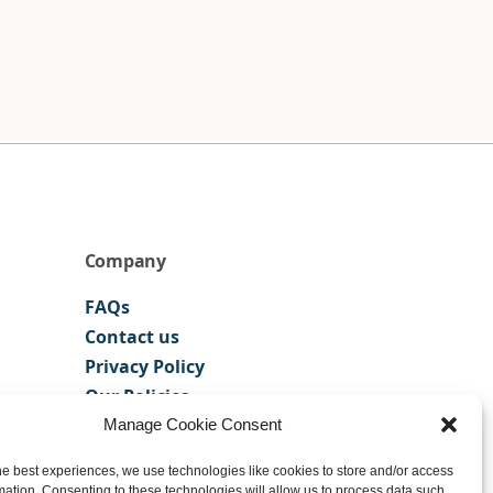
Company
FAQs
Contact us
Privacy Policy
Our Policies
Manage Cookie Consent
he best experiences, we use technologies like cookies to store and/or access
mation. Consenting to these technologies will allow us to process data such