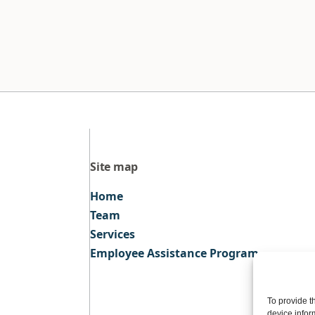
Site map
Home
Team
Services
Employee Assistance Program
To provide t
device infor