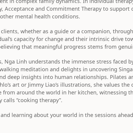
ment in complex family dynamics. In individual ther
y, Acceptance and Commitment Therapy to support c
other mental health conditions.
 clients, whether as a guide or a companion, through
dual’s capacity for change and their intrinsic drive t
 believing that meaningful progress stems from genu
ers, Nga Linh understands the immense stress faced b
 walking meditation and delights in uncovering Singa
nd deep insights into human relationships. Pilates an
o’s art or Jimmy Liao’s illustrations, she values the
ine from around the world in her kitchen, witnessing 
 calls “cooking therapy”.
and learning about your world in the sessions ahead