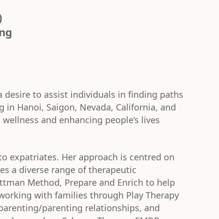
)
ing
 desire to assist individuals in finding paths
 in Hanoi, Saigon, Nevada, California, and
l wellness and enhancing people’s lives
 to expatriates. Her approach is centred on
zes a diverse range of therapeutic
ttman Method, Prepare and Enrich to help
working with families through Play Therapy
parenting/parenting relationships, and