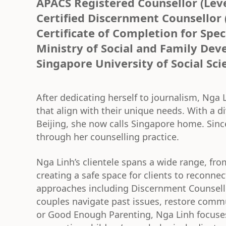
APACS Registered Counsellor (Level
Certified Discernment Counsellor 
Certificate of Completion for Spec
Ministry of Social and Family De
Singapore University of Social Sci
After dedicating herself to journalism, Nga L
that align with their unique needs. With a 
Beijing, she now calls Singapore home. Sinc
through her counselling practice.
Nga Linh’s clientele spans a wide range, from
creating a safe space for clients to reconnec
approaches including Discernment Counsell
couples navigate past issues, restore comm
or Good Enough Parenting, Nga Linh focuses 