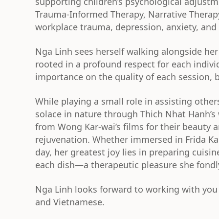
supporting children’s psychological adjust
Trauma-Informed Therapy, Narrative Therap
workplace trauma, depression, anxiety, and 
Nga Linh sees herself walking alongside her
rooted in a profound respect for each indivi
importance on the quality of each session,
While playing a small role in assisting oth
solace in nature through Thich Nhat Hanh’s
from Wong Kar-wai’s films for their beauty a
rejuvenation. Whether immersed in Frida Kahl
day, her greatest joy lies in preparing cuis
each dish—a therapeutic pleasure she fondly
Nga Linh looks forward to working with you 
and Vietnamese.