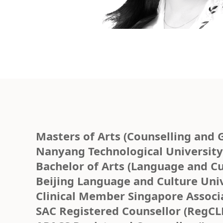
Masters of Arts (Counselling and 
Nanyang Technological University/
Bachelor of Arts (Language and Cu
Beijing Language and Culture Univ
Clinical Member Singapore Associ
SAC Registered Counsellor (RegCL