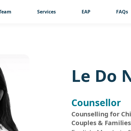
Team
Services
EAP
FAQs
Le Do 
Counsellor
Counselling for Chi
Couples & Families