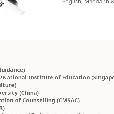
English, Mandarin 
Guidance)
National Institute of Education (Singap
lture)
ersity (China)
ation of Counselling (CMSAC)
R)