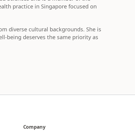
ealth practice in Singapore focused on
rom diverse cultural backgrounds. She is
l-being deserves the same priority as
Company