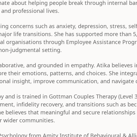
onate about helping people break through internal bar
 and professional lives.
ng concerns such as anxiety, depression, stress, self-
major life transitions. She has supported more than 
onal organisations through Employee Assistance Prog
 non-judgmental setting.
laborative, and grounded in empathy. Atika believes i
e their emotions, patterns, and choices. She integ
tional insight, improve communication, and navigate c
apy and is trained in Gottman Couples Therapy (Level 
ment, infidelity recovery, and transitions such as b
believes that meaningful and secure relationships a
ir wider communities.
Psychology from Amity Institute of Behavioural & All