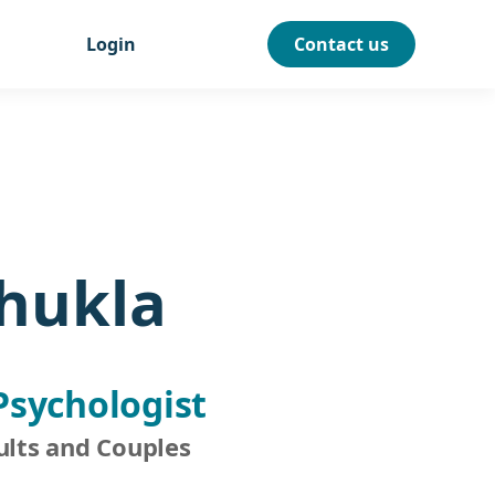
Login
Contact us
Shukla
Psychologist
ults and Couples