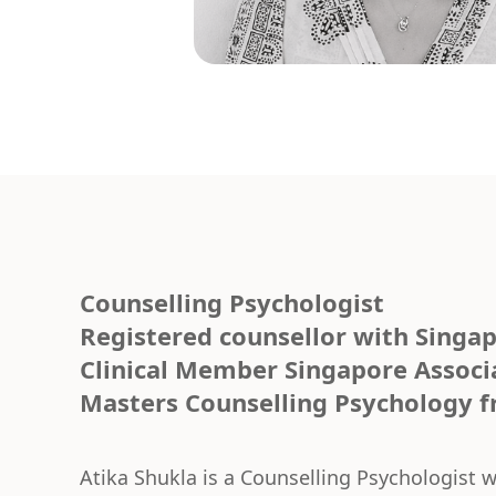
Counselling Psychologist
Registered counsellor with Singap
Clinical Member Singapore Associ
Masters Counselling Psychology fr
Atika Shukla is a Counselling Psychologist 