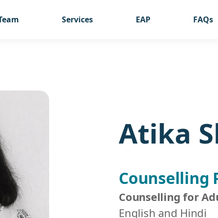
Team
Services
EAP
FAQs
Atika 
Counselling 
Counselling for Ad
English and Hindi