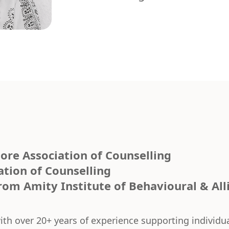
ore Association of Counselling
ation of Counselling
om Amity Institute of Behavioural & All
with over 20+ years of experience supporting individ