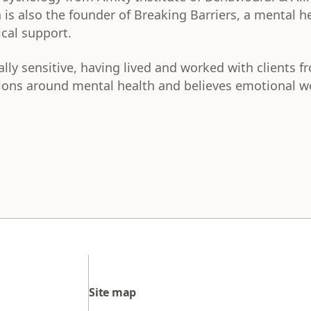
 is also the founder of Breaking Barriers, a mental h
ical support.
ally sensitive, having lived and worked with clients f
ons around mental health and believes emotional wel
Site map