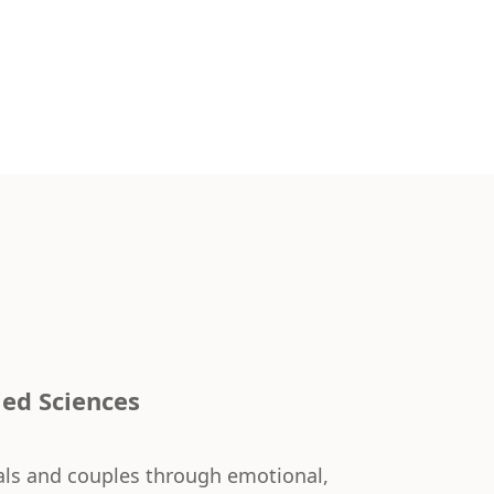
ied Sciences
uals and couples through emotional,