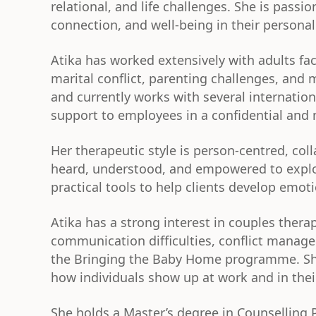
relational, and life challenges. She is passi
connection, and well-being in their personal
Atika has worked extensively with adults faci
marital conflict, parenting challenges, and 
and currently works with several internati
support to employees in a confidential and
Her therapeutic style is person-centred, col
heard, understood, and empowered to explor
practical tools to help clients develop emo
Atika has a strong interest in couples ther
communication difficulties, conflict manage
the Bringing the Baby Home programme. She 
how individuals show up at work and in the
She holds a Master’s degree in Counselling 