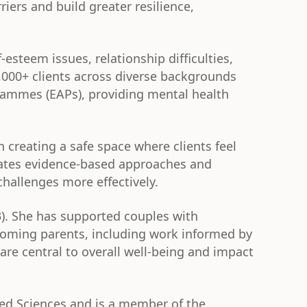
riers and build greater resilience,
esteem issues, relationship difficulties,
5,000+ clients across diverse backgrounds
rammes (EAPs), providing mental health
n creating a safe space where clients feel
rates evidence-based approaches and
hallenges more effectively.
3). She has supported couples with
ecoming parents, including work informed by
re central to overall well-being and impact
ied Sciences and is a member of the