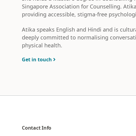
Singapore Association for Counselling. Atika
providing accessible, stigma-free psycholog
Atika speaks English and Hindi and is cultur
deeply committed to normalising conversati
physical health.
Get in touch
Contact Info